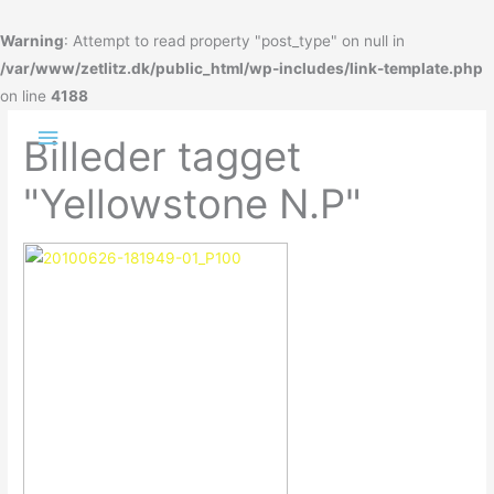
Gå
til
Warning
: Attempt to read property "post_type" on null in
indholdet
/var/www/zetlitz.dk/public_html/wp-includes/link-template.php
on line
4188
Hovedmenu
Billeder tagget
"Yellowstone N.P"